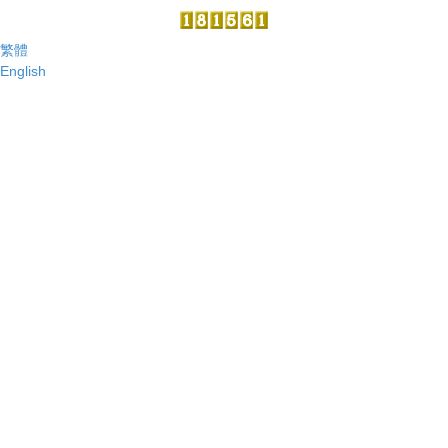
繁體
English
Center for Quantum Technology
101 Section 2 Kuang Fu Road, Hsinchu, Taiwan 30013, R. O. C.
Center Office
TEL:886-03-5715131 ext:34015