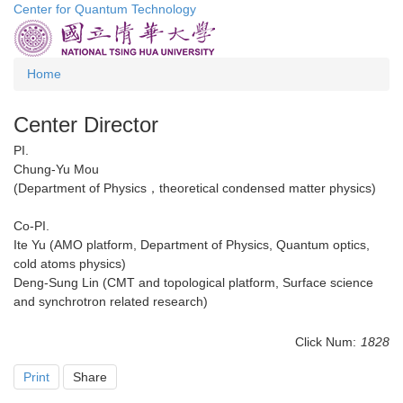
Center for Quantum Technology
Jump
to
the
main
Home
content
block
Center Director
PI.
Chung-Yu Mou
(Department of Physics，theoretical condensed matter physics)
Co-PI.
Ite Yu (AMO platform, Department of Physics, Quantum optics,
cold atoms physics)
Deng-Sung Lin (CMT and topological platform, Surface science
and synchrotron related research)
Click Num:
1828
Print
Share